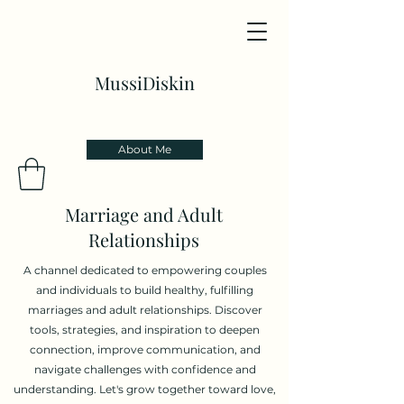
MussiDiskin
About Me
Marriage and Adult
Relationships
A channel dedicated to empowering couples
and individuals to build healthy, fulfilling
marriages and adult relationships. Discover
tools, strategies, and inspiration to deepen
connection, improve communication, and
navigate challenges with confidence and
understanding. Let's grow together toward love,