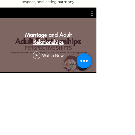
respect, and lasting harmony.
Marriage and Adult
Relationships
Watch Now
Mussi Diskin
EnergizingHearts@gmail.com
|
602.935.7643