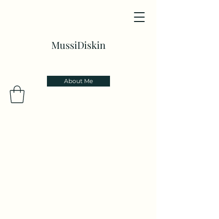
MussiDiskin
About Me